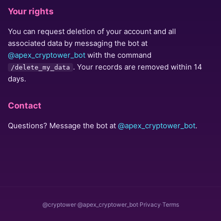
Your rights
You can request deletion of your account and all
associated data by messaging the bot at
@apex_cryptower_bot
with the command
. Your records are removed within 14
/delete_my_data
days.
Contact
Questions? Message the bot at
@apex_cryptower_bot
.
@cryptower
·
@apex_cryptower_bot
·
Privacy
·
Terms