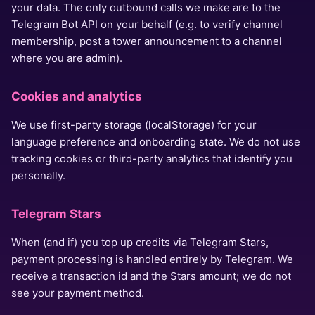
your data. The only outbound calls we make are to the
Telegram Bot API on your behalf (e.g. to verify channel
membership, post a tower announcement to a channel
where you are admin).
Cookies and analytics
We use first-party storage (localStorage) for your
language preference and onboarding state. We do not use
tracking cookies or third-party analytics that identify you
personally.
Telegram Stars
When (and if) you top up credits via Telegram Stars,
payment processing is handled entirely by Telegram. We
receive a transaction id and the Stars amount; we do not
see your payment method.