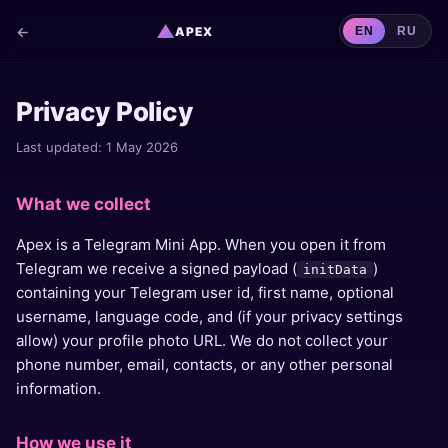
▲
←
APEX
EN
RU
Privacy Policy
Last updated: 1 May 2026
What we collect
Apex is a Telegram Mini App. When you open it from
Telegram we receive a signed payload (
)
initData
containing your Telegram user id, first name, optional
username, language code, and (if your privacy settings
allow) your profile photo URL. We do not collect your
phone number, email, contacts, or any other personal
information.
How we use it