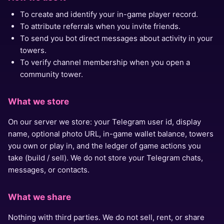
To create and identify your in-game player record.
To attribute referrals when you invite friends.
To send you bot direct messages about activity in your
towers.
To verify channel membership when you open a
community tower.
What we store
On our server we store: your Telegram user id, display
name, optional photo URL, in-game wallet balance, towers
you own or play in, and the ledger of game actions you
take (build / sell). We do not store your Telegram chats,
messages, or contacts.
What we share
Nothing with third parties. We do not sell, rent, or share