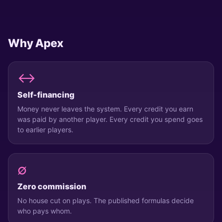
Alice
@
alice
BALANCE
BLOCKS
INVITED
Why Apex
2,640
40
3
Top up
WITH STARS
↔
Invite a friend
Self-financing
+500 CREDITS BOTH
Money never leaves the system. Every credit you earn
Settings
was paid by another player. Every credit you spend goes
CRYPTOWER · APEX
to earlier players.
HOME
PLAY
PROFILE
∅
Zero commission
No house cut on plays. The published formulas decide
who pays whom.