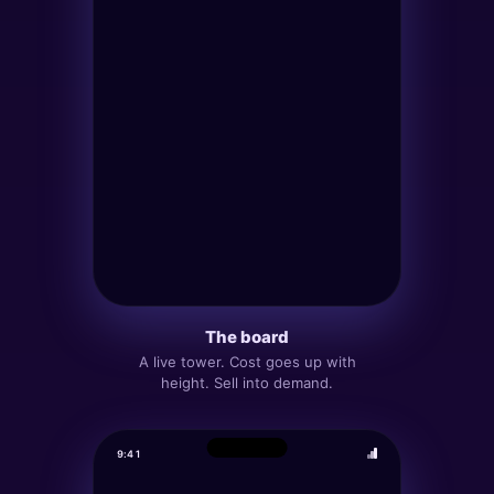
The board
MY BLOCKS
27
5
·
HEIGHT
12
Α
A live tower. Cost goes up with
height. Sell into demand.
COST
PAYOUT
P&L 24H
▲ +
340
140
135
Build
Sell
9:41