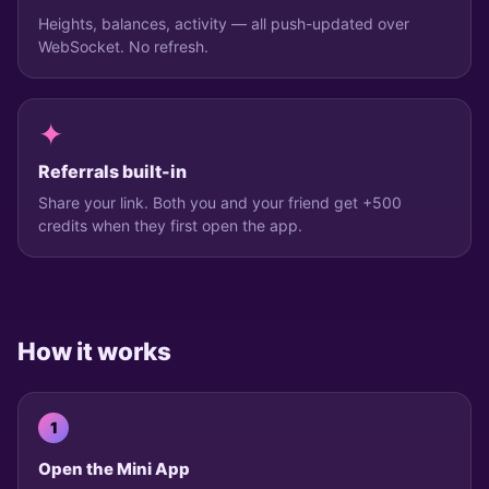
Heights, balances, activity — all push-updated over
WebSocket. No refresh.
✦
Referrals built-in
Share your link. Both you and your friend get +500
credits when they first open the app.
How it works
1
Open the Mini App