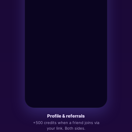
HOME
PLAY
PROFILE
New tower
Pick who can join.
Public
›
Anyone in Apex can join
Friends
›
Invite link only
Channel
›
Bound to a Telegram channel
Profile & referrals
+500 credits when a friend joins via
A
your link. Both sides.