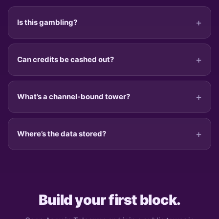
Is this gambling?
Can credits be cashed out?
What’s a channel-bound tower?
Where’s the data stored?
Build your first block.