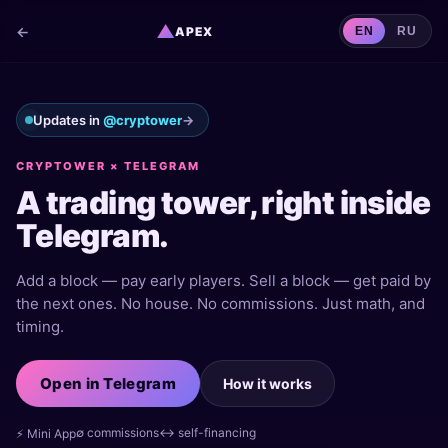
▲
←
APEX
EN
RU
Updates in
@cryptower
→
CRYPTOWER × TELEGRAM
A trading tower, right inside
Telegram.
Add a block — pay early players. Sell a block — get paid by
the next ones. No house. No commissions. Just math, and
timing.
Open in Telegram
How it works
∅ commissions
↔ self-financing
⚡ Mini App