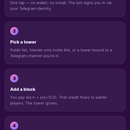
One tap — no wallet, no install. The bot signs you in via
your Telegram identity.
2
Pick a tower
Public list, friends-only invite link, or a tower bound to a
Telegram channel you’re in.
3
Add a block
You pay α(s·h + s(s+1)/2). That credit flows to earlier
players. The tower grows.
4