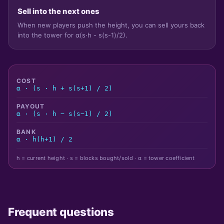
Sell into the next ones
When new players push the height, you can sell yours back
into the tower for α(s·h - s(s-1)/2).
COST
α · (s · h + s(s+1) / 2)
PAYOUT
α · (s · h − s(s−1) / 2)
BANK
α · h(h+1) / 2
h = current height · s = blocks bought/sold · α = tower coefficient
Frequent questions