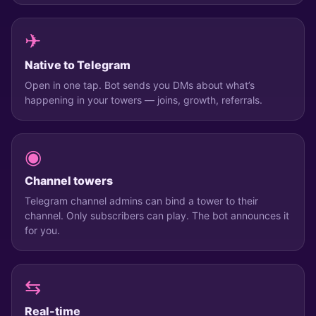
✈
Native to Telegram
Open in one tap. Bot sends you DMs about what’s
happening in your towers — joins, growth, referrals.
◉
Channel towers
Telegram channel admins can bind a tower to their
channel. Only subscribers can play. The bot announces it
for you.
⇆
Real-time